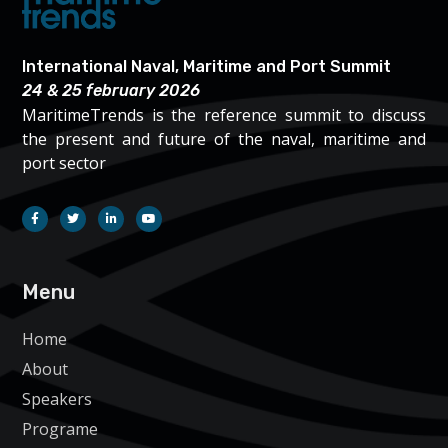
International Naval, Maritime and Port Summit
24 & 25 february 2026
MaritimeTrends is the reference summit to discuss
the present and future of the naval, maritime and
port sector
Menu
Home
About
Speakers
Programe