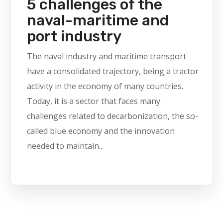
5 challenges of the
naval-maritime and
port industry
The naval industry and maritime transport
have a consolidated trajectory, being a tractor
activity in the economy of many countries.
Today, it is a sector that faces many
challenges related to decarbonization, the so-
called blue economy and the innovation
needed to maintain...