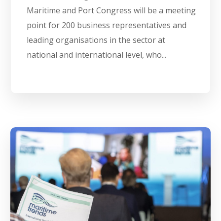
Maritime and Port Congress will be a meeting
point for 200 business representatives and
leading organisations in the sector at
national and international level, who...