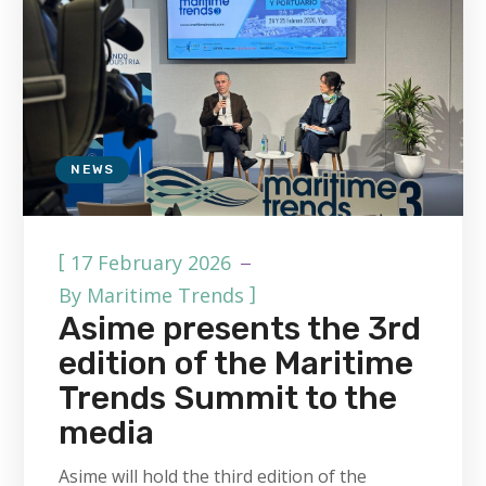
NEWS
[
17 February 2026
]
By
Maritime Trends
Asime presents the 3rd
edition of the Maritime
Trends Summit to the
media
Asime will hold the third edition of the