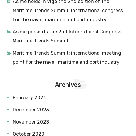
Asime holds in Vigo the 2nd edition of the
Maritime Trends Summit, international congress
for the naval, maritime and port industry
Asime presents the 2nd International Congress
Maritime Trends Summit
Maritime Trends Summit: international meeting
point for the naval, maritime and port industry
Archives
February 2026
December 2023
November 2023
October 2020