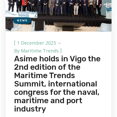
NEWS
[
1 December 2023
]
By
Maritime Trends
Asime holds in Vigo the
2nd edition of the
Maritime Trends
Summit, international
congress for the naval,
maritime and port
industry