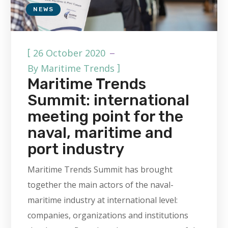
NEWS
[
26 October 2020
]
By
Maritime Trends
Maritime Trends
Summit: international
meeting point for the
naval, maritime and
port industry
Maritime Trends Summit has brought
together the main actors of the naval-
maritime industry at international level:
companies, organizations and institutions