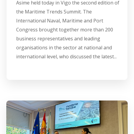
Asime held today in Vigo the second edition of
the Maritime Trends Summit. The
International Naval, Maritime and Port
Congress brought together more than 200
business representatives and leading
organisations in the sector at national and
international level, who discussed the latest...