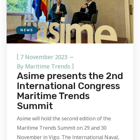
NEWS
[
7 November 2023
]
By
Maritime Trends
Asime presents the 2nd
International Congress
Maritime Trends
Summit
Asime will hold the second edition of the
Maritime Trends Summit on 29 and 30
November in Vigo. The International Naval,