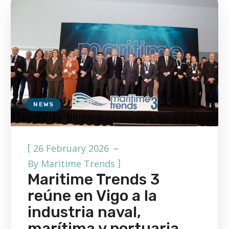
NEWS
[
26 February 2026
]
By
Maritime Trends
Maritime Trends 3
reúne en Vigo a la
industria naval,
marítima y portuaria