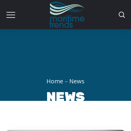
Home
News
NEWS