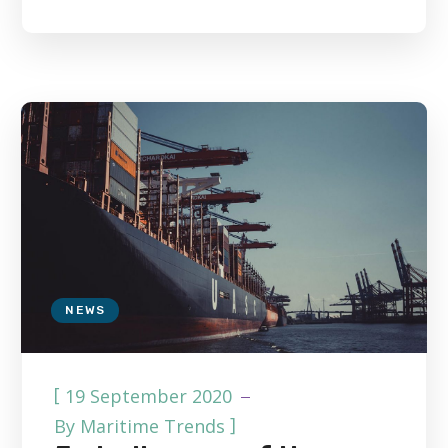
NEWS
[
19 September 2020
]
By
Maritime Trends