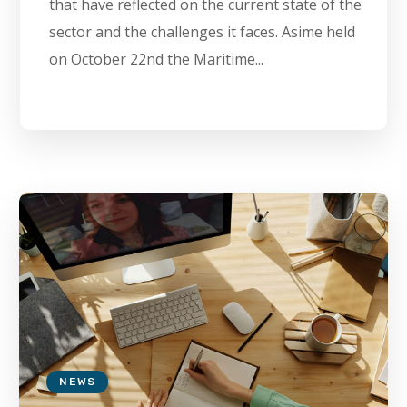
that have reflected on the current state of the
sector and the challenges it faces. Asime held
on October 22nd the Maritime...
NEWS