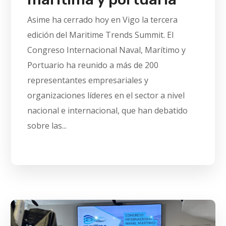
Asime ha cerrado hoy en Vigo la tercera
edición del Maritime Trends Summit. El
Congreso Internacional Naval, Marítimo y
Portuario ha reunido a más de 200
representantes empresariales y
organizaciones líderes en el sector a nivel
nacional e internacional, que han debatido
sobre las...