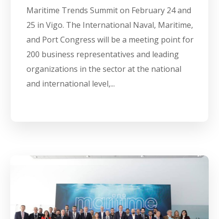
Maritime Trends Summit on February 24 and
25 in Vigo. The International Naval, Maritime,
and Port Congress will be a meeting point for
200 business representatives and leading
organizations in the sector at the national
and international level,...