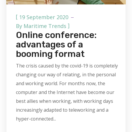
[
19 September 2020
]
By
Maritime Trends
Online conference:
advantages of a
booming format
The crisis caused by the covid-19 is completely
changing our way of relating, in the personal
and working world. For months now, the
computer and the Internet have become our
best allies when working, with working days
increasingly adapted to teleworking and a
hyper-connected...