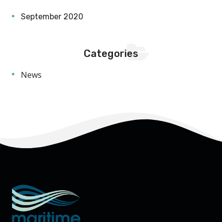
September 2020
Categories
News