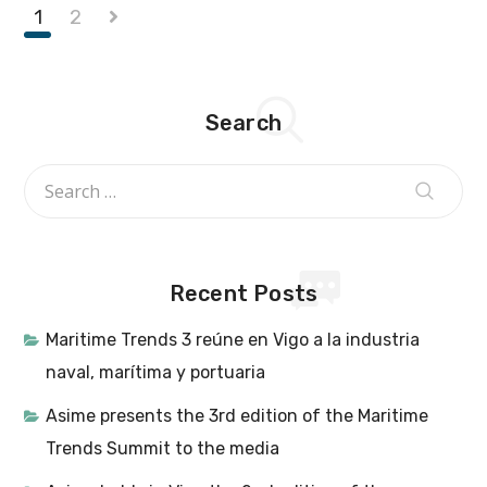
1
2
Search
Recent Posts
Maritime Trends 3 reúne en Vigo a la industria
naval, marítima y portuaria
Asime presents the 3rd edition of the Maritime
Trends Summit to the media